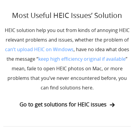
Most Useful HEIC Issues’ Solution
HEIC solution help you out from kinds of annoying HEIC
relevant problems and issues, whether the problem of
can’t upload HEIC on Windows
, have no idea what does
the message “
keep high efficiency original if available
”
mean, faile to open HEIC photos on Mac, or more
problems that you’ve never encountered before, you
can find solutions here.
Go to get solutions for HEIC issues