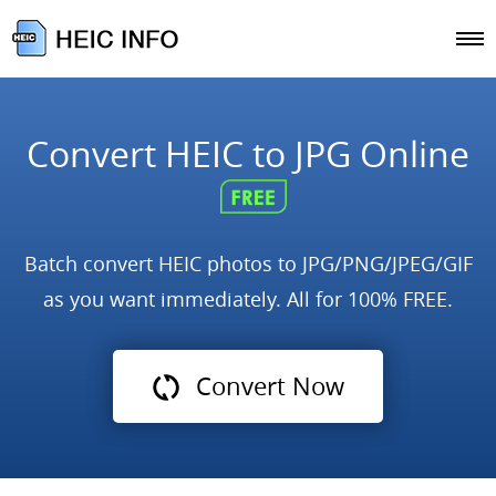
Convert HEIC to JPG Online
Batch convert HEIC photos to JPG/PNG/JPEG/GIF
as you want immediately. All for 100% FREE.
Convert Now