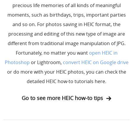
precious life memories of all kinds of meaningful
moments, such as birthdays, trips, important parties
and so on. For photos saving in HEIC format, the
processing and editing of this new type of image are
different from traditional image manipulation of JPG.
Fortunately, no matter you want
open HEIC in
Photoshop
or Lightroom,
convert HEIC on Google drive
or do more with your HEIC photos, you can check the
detailed HEIC how-to tutorials here.
Go to see more HEIC how-to tips