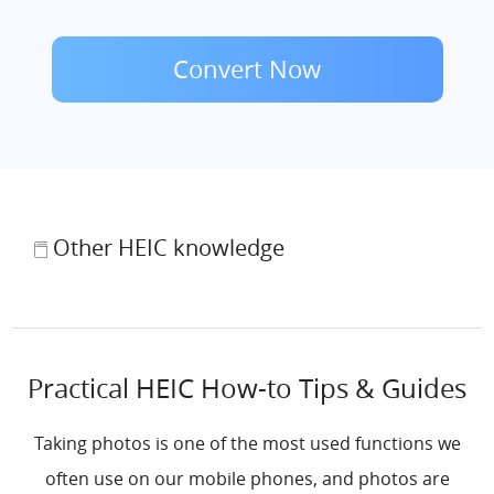
Convert Now
Other HEIC knowledge
Practical HEIC How-to Tips & Guides
Taking photos is one of the most used functions we
often use on our mobile phones, and photos are