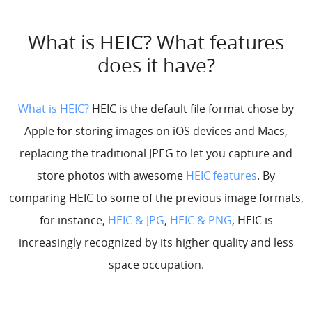
What is HEIC? What features
does it have?
What is HEIC?
HEIC is the default file format chose by
Apple for storing images on iOS devices and Macs,
replacing the traditional JPEG to let you capture and
store photos with awesome
HEIC features
. By
comparing HEIC to some of the previous image formats,
for instance,
HEIC & JPG
,
HEIC & PNG
, HEIC is
increasingly recognized by its higher quality and less
space occupation.