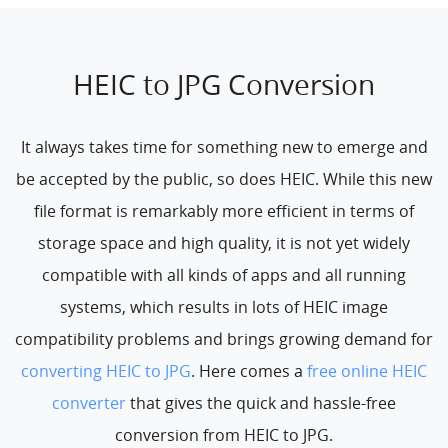
HEIC to JPG Conversion
It always takes time for something new to emerge and
be accepted by the public, so does HEIC. While this new
file format is remarkably more efficient in terms of
storage space and high quality, it is not yet widely
compatible with all kinds of apps and all running
systems, which results in lots of HEIC image
compatibility problems and brings growing demand for
converting HEIC to JPG
. Here comes a
free online HEIC
converter
that gives the quick and hassle-free
conversion from HEIC to JPG.