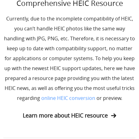
Comprehensive HEIC Resource
Currently, due to the incomplete compatibility of HEIC,
you can’t handle HEIC photos like the same way
handling with JPG, PNG, etc. Therefore, it is necessary to
keep up to date with compatibility support, no matter
for applications or computer systems. To help you keep
up with the newest HEIC support updates, here we have
prepared a resource page providing you with the latest
HEIC news, as well as offering you the most useful tricks
regarding
online HEIC conversion
or preview.
Learn more about HEIC resource