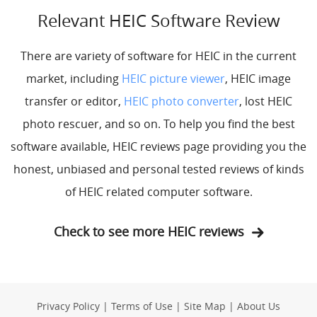
Relevant HEIC Software Review
There are variety of software for HEIC in the current
market, including
HEIC picture viewer
, HEIC image
transfer or editor,
HEIC photo converter
, lost HEIC
photo rescuer, and so on. To help you find the best
software available, HEIC reviews page providing you the
honest, unbiased and personal tested reviews of kinds
of HEIC related computer software.
Check to see more HEIC reviews
Privacy Policy
|
Terms of Use
|
Site Map
|
About Us